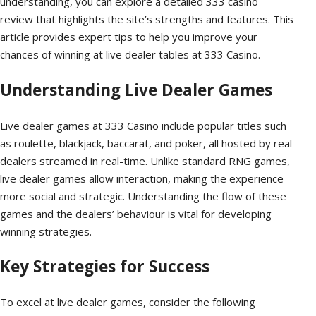
understanding, you can explore a detailed 333 casino
review that highlights the site’s strengths and features. This
article provides expert tips to help you improve your
chances of winning at live dealer tables at 333 Casino.
Understanding Live Dealer Games
Live dealer games at 333 Casino include popular titles such
as roulette, blackjack, baccarat, and poker, all hosted by real
dealers streamed in real-time. Unlike standard RNG games,
live dealer games allow interaction, making the experience
more social and strategic. Understanding the flow of these
games and the dealers’ behaviour is vital for developing
winning strategies.
Key Strategies for Success
To excel at live dealer games, consider the following