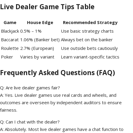
Live Dealer Game Tips Table
Game
House Edge
Recommended Strategy
Blackjack
0.5% – 1%
Use basic strategy charts
Baccarat
1.06% (Banker bet)
Always bet on the banker
Roulette
2.7% (European)
Use outside bets cautiously
Poker
Varies by variant
Learn variant-specific tactics
Frequently Asked Questions (FAQ)
Q: Are live dealer games fair?
A: Yes. Live dealer games use real cards and wheels, and
outcomes are overseen by independent auditors to ensure
fairness.
Q: Can I chat with the dealer?
A: Absolutely. Most live dealer games have a chat function to