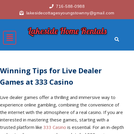
716-588-0988
lakesidecottagesyoungstownny@gmail.com
Lakeside Home Rentals
Winning Tips for Live Dealer
Games at 333 Casino
Live dealer games offer a thrilling and immersive way to
experience online gambling, combining the convenience of
the internet with the atmosphere of a real casino. If you are
interested in mastering these games, starting with a
trusted platform like
333 Casino
is essential. For an in-depth