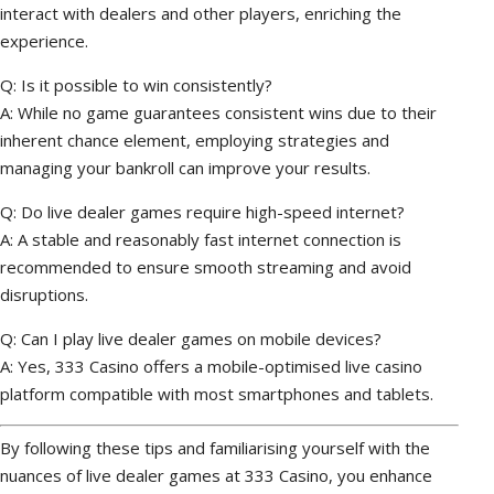
interact with dealers and other players, enriching the
experience.
Q: Is it possible to win consistently?
A: While no game guarantees consistent wins due to their
inherent chance element, employing strategies and
managing your bankroll can improve your results.
Q: Do live dealer games require high-speed internet?
A: A stable and reasonably fast internet connection is
recommended to ensure smooth streaming and avoid
disruptions.
Q: Can I play live dealer games on mobile devices?
A: Yes, 333 Casino offers a mobile-optimised live casino
platform compatible with most smartphones and tablets.
By following these tips and familiarising yourself with the
nuances of live dealer games at 333 Casino, you enhance