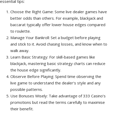
essential tips:
Choose the Right Game: Some live dealer games have
better odds than others. For example, blackjack and
baccarat typically offer lower house edges compared
to roulette.
Manage Your Bankroll: Set a budget before playing
and stick to it. Avoid chasing losses, and know when to
walk away.
Learn Basic Strategy: For skill-based games like
blackjack, mastering basic strategy charts can reduce
the house edge significantly.
Observe Before Playing: Spend time observing the
live game to understand the dealer’s style and any
possible patterns.
Use Bonuses Wisely: Take advantage of 333 Casino’s
promotions but read the terms carefully to maximise
their benefit.