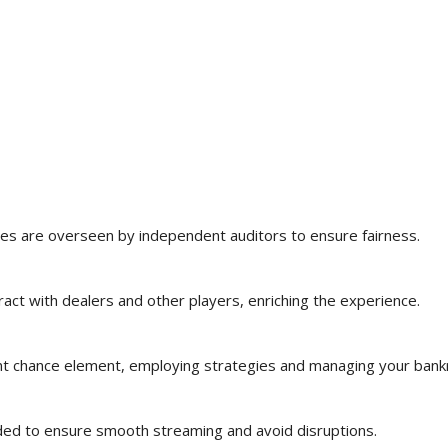
mes are overseen by independent auditors to ensure fairness.
ract with dealers and other players, enriching the experience.
nt chance element, employing strategies and managing your bankro
nded to ensure smooth streaming and avoid disruptions.