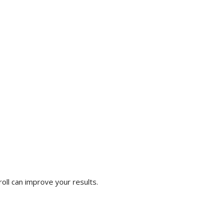
ll can improve your results.