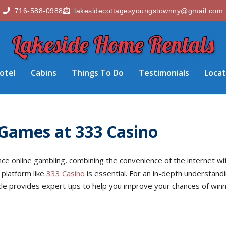
716-588-0988
lakesidecottagesyoungstownny@gmail.com
Lakeside Home Rentals
otel
Cabins
Things To Do
Testimonials
Locat
 Games at 333 Casino
ce online gambling, combining the convenience of the internet wit
 platform like
333 Casino
is essential. For an in-depth understand
icle provides expert tips to help you improve your chances of winni