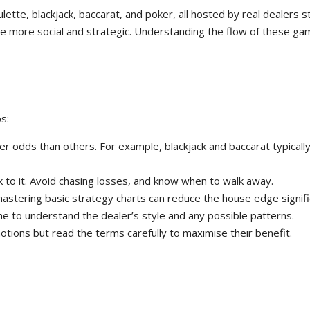
ulette, blackjack, baccarat, and poker, all hosted by real dealers
e more social and strategic. Understanding the flow of these game
s:
r odds than others. For example, blackjack and baccarat typical
k to it. Avoid chasing losses, and know when to walk away.
 mastering basic strategy charts can reduce the house edge signifi
e to understand the dealer’s style and any possible patterns.
ions but read the terms carefully to maximise their benefit.