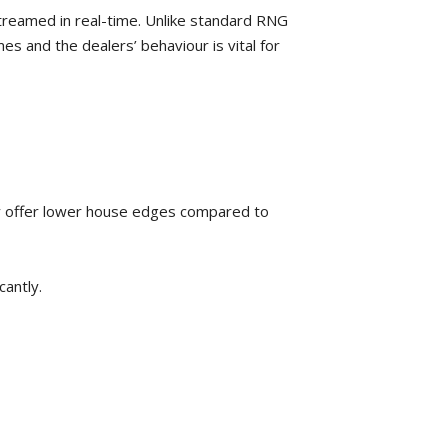
 streamed in real-time. Unlike standard RNG
s and the dealers’ behaviour is vital for
ly offer lower house edges compared to
cantly.