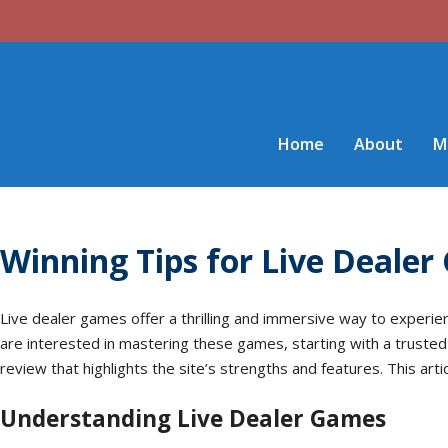
Home
About
M
Winning Tips for Live Dealer
Live dealer games offer a thrilling and immersive way to experien
are interested in mastering these games, starting with a trusted
review that highlights the site’s strengths and features. This art
Understanding Live Dealer Games