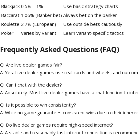
Blackjack
0.5% – 1%
Use basic strategy charts
Baccarat
1.06% (Banker bet)
Always bet on the banker
Roulette
2.7% (European)
Use outside bets cautiously
Poker
Varies by variant
Learn variant-specific tactics
Frequently Asked Questions (FAQ)
Q: Are live dealer games fair?
A: Yes. Live dealer games use real cards and wheels, and outco
Q: Can I chat with the dealer?
A: Absolutely. Most live dealer games have a chat function to inte
Q: Is it possible to win consistently?
A: While no game guarantees consistent wins due to their inhere
Q: Do live dealer games require high-speed internet?
A: A stable and reasonably fast internet connection is recomme