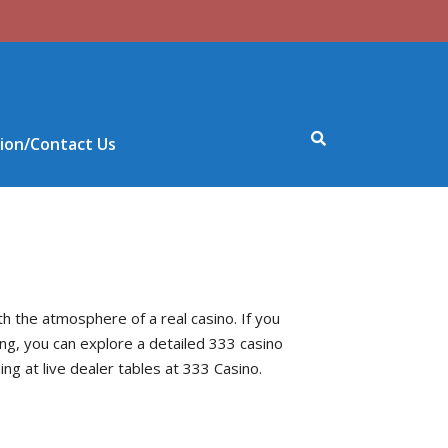
ion/Contact Us
h the atmosphere of a real casino. If you
ing, you can explore a detailed 333 casino
ng at live dealer tables at 333 Casino.