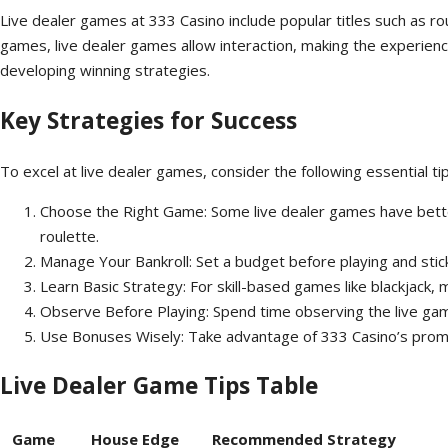
Live dealer games at 333 Casino include popular titles such as ro
games, live dealer games allow interaction, making the experienc
developing winning strategies.
Key Strategies for Success
To excel at live dealer games, consider the following essential tip
Choose the Right Game: Some live dealer games have bette
roulette.
Manage Your Bankroll: Set a budget before playing and stic
Learn Basic Strategy: For skill-based games like blackjack,
Observe Before Playing: Spend time observing the live gam
Use Bonuses Wisely: Take advantage of 333 Casino’s promot
Live Dealer Game Tips Table
Game
House Edge
Recommended Strategy