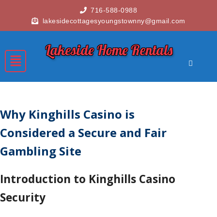
716-588-0988
lakesidecottagesyoungstownny@gmail.com
Lakeside Home Rentals
Why Kinghills Casino is
Considered a Secure and Fair
Gambling Site
Introduction to Kinghills Casino
Security