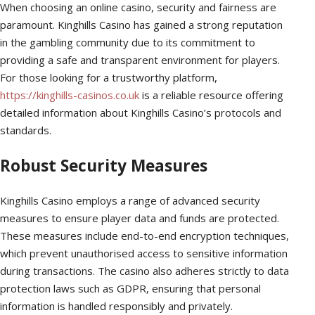
When choosing an online casino, security and fairness are
paramount. Kinghills Casino has gained a strong reputation
in the gambling community due to its commitment to
providing a safe and transparent environment for players.
For those looking for a trustworthy platform,
https://kinghills-casinos.co.uk
is a reliable resource offering
detailed information about Kinghills Casino’s protocols and
standards.
Robust Security Measures
Kinghills Casino employs a range of advanced security
measures to ensure player data and funds are protected.
These measures include end-to-end encryption techniques,
which prevent unauthorised access to sensitive information
during transactions. The casino also adheres strictly to data
protection laws such as GDPR, ensuring that personal
information is handled responsibly and privately.