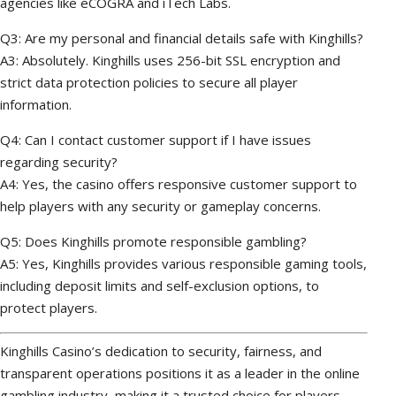
agencies like eCOGRA and iTech Labs.
Q3: Are my personal and financial details safe with Kinghills?
A3: Absolutely. Kinghills uses 256-bit SSL encryption and
strict data protection policies to secure all player
information.
Q4: Can I contact customer support if I have issues
regarding security?
A4: Yes, the casino offers responsive customer support to
help players with any security or gameplay concerns.
Q5: Does Kinghills promote responsible gambling?
A5: Yes, Kinghills provides various responsible gaming tools,
including deposit limits and self-exclusion options, to
protect players.
Kinghills Casino’s dedication to security, fairness, and
transparent operations positions it as a leader in the online
gambling industry, making it a trusted choice for players