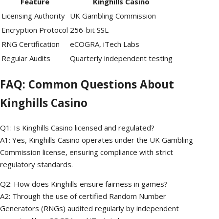
Feature
Kinghills Casino
Licensing Authority
UK Gambling Commission
Encryption Protocol
256-bit SSL
RNG Certification
eCOGRA, iTech Labs
Regular Audits
Quarterly independent testing
FAQ: Common Questions About
Kinghills Casino
Q1: Is Kinghills Casino licensed and regulated?
A1: Yes, Kinghills Casino operates under the UK Gambling
Commission license, ensuring compliance with strict
regulatory standards.
Q2: How does Kinghills ensure fairness in games?
A2: Through the use of certified Random Number
Generators (RNGs) audited regularly by independent