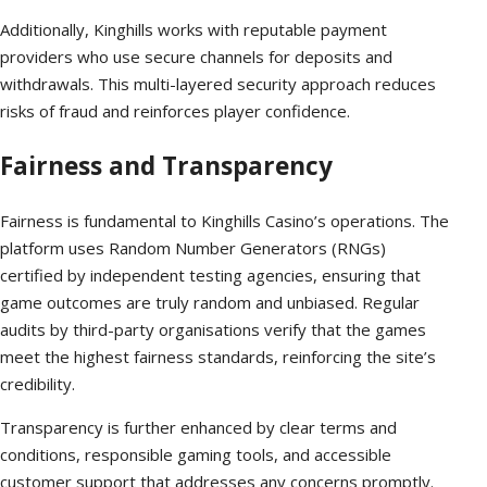
Additionally, Kinghills works with reputable payment
providers who use secure channels for deposits and
withdrawals. This multi-layered security approach reduces
risks of fraud and reinforces player confidence.
Fairness and Transparency
Fairness is fundamental to Kinghills Casino’s operations. The
platform uses Random Number Generators (RNGs)
certified by independent testing agencies, ensuring that
game outcomes are truly random and unbiased. Regular
audits by third-party organisations verify that the games
meet the highest fairness standards, reinforcing the site’s
credibility.
Transparency is further enhanced by clear terms and
conditions, responsible gaming tools, and accessible
customer support that addresses any concerns promptly.