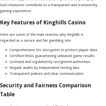
Such measures contribute to a transparent and trustworthy
gaming experience.
Key Features of Kinghills Casino
Here are some of the main reasons why Kinghills is
regarded as a secure and fair gambling site:
Comprehensive SSL encryption to protect player data
Certified RNGs guaranteeing unbiased game results
Licensed and regulated by recognised authorities
Regular audits by independent testing labs
Transparent policies and clear communication
Security and Fairness Comparison
Table