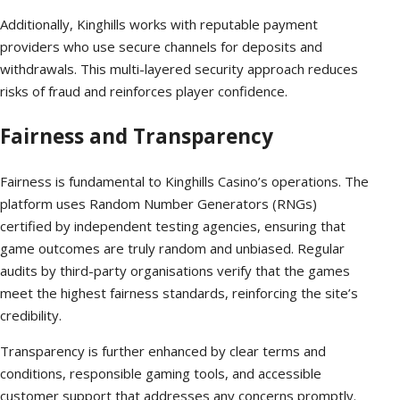
Additionally, Kinghills works with reputable payment
providers who use secure channels for deposits and
withdrawals. This multi-layered security approach reduces
risks of fraud and reinforces player confidence.
Fairness and Transparency
Fairness is fundamental to Kinghills Casino’s operations. The
platform uses Random Number Generators (RNGs)
certified by independent testing agencies, ensuring that
game outcomes are truly random and unbiased. Regular
audits by third-party organisations verify that the games
meet the highest fairness standards, reinforcing the site’s
credibility.
Transparency is further enhanced by clear terms and
conditions, responsible gaming tools, and accessible
customer support that addresses any concerns promptly.