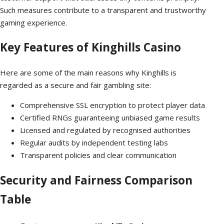
Such measures contribute to a transparent and trustworthy
gaming experience.
Key Features of Kinghills Casino
Here are some of the main reasons why Kinghills is
regarded as a secure and fair gambling site:
Comprehensive SSL encryption to protect player data
Certified RNGs guaranteeing unbiased game results
Licensed and regulated by recognised authorities
Regular audits by independent testing labs
Transparent policies and clear communication
Security and Fairness Comparison
Table