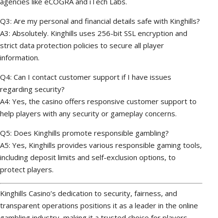
agencies like eCOGRA and iTech Labs.
Q3: Are my personal and financial details safe with Kinghills?
A3: Absolutely. Kinghills uses 256-bit SSL encryption and
strict data protection policies to secure all player
information.
Q4: Can I contact customer support if I have issues
regarding security?
A4: Yes, the casino offers responsive customer support to
help players with any security or gameplay concerns.
Q5: Does Kinghills promote responsible gambling?
A5: Yes, Kinghills provides various responsible gaming tools,
including deposit limits and self-exclusion options, to
protect players.
Kinghills Casino’s dedication to security, fairness, and
transparent operations positions it as a leader in the online
gambling industry, making it a trusted choice for players