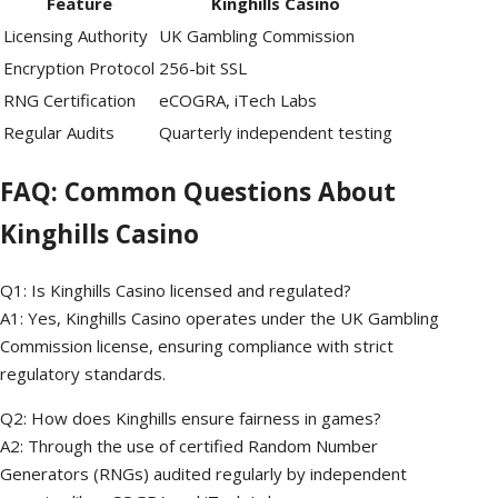
Feature
Kinghills Casino
Licensing Authority
UK Gambling Commission
Encryption Protocol
256-bit SSL
RNG Certification
eCOGRA, iTech Labs
Regular Audits
Quarterly independent testing
FAQ: Common Questions About
Kinghills Casino
Q1: Is Kinghills Casino licensed and regulated?
A1: Yes, Kinghills Casino operates under the UK Gambling
Commission license, ensuring compliance with strict
regulatory standards.
Q2: How does Kinghills ensure fairness in games?
A2: Through the use of certified Random Number
Generators (RNGs) audited regularly by independent