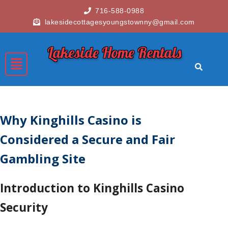
716-588-0988
lakesidecottagesyoungstownny@gmail.com
Lakeside Home Rentals
Why Kinghills Casino is
Considered a Secure and Fair
Gambling Site
Introduction to Kinghills Casino
Security