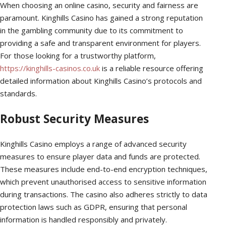
When choosing an online casino, security and fairness are
paramount. Kinghills Casino has gained a strong reputation
in the gambling community due to its commitment to
providing a safe and transparent environment for players.
For those looking for a trustworthy platform,
https://kinghills-casinos.co.uk
is a reliable resource offering
detailed information about Kinghills Casino’s protocols and
standards.
Robust Security Measures
Kinghills Casino employs a range of advanced security
measures to ensure player data and funds are protected.
These measures include end-to-end encryption techniques,
which prevent unauthorised access to sensitive information
during transactions. The casino also adheres strictly to data
protection laws such as GDPR, ensuring that personal
information is handled responsibly and privately.