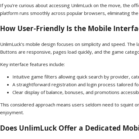
If you’re curious about accessing UnlimLuck on the move, the offic
platform runs smoothly across popular browsers, eliminating the 
How User-Friendly Is the Mobile Interfa
UnlimLuck’s mobile design focuses on simplicity and speed. The l
Buttons are responsive, pages load quickly, and the game categori
Key interface features include:
Intuitive game filters allowing quick search by provider, cat
A straightforward registration and login process tailored fo
Clear display of balance, bonuses, and promotions accessibl
This considered approach means users seldom need to squint or zo
enjoyment.
Does UnlimLuck Offer a Dedicated Mobi