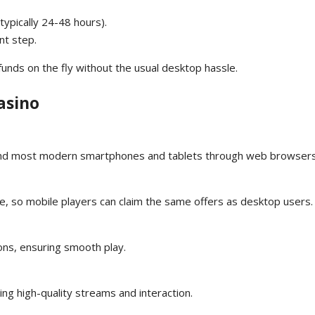
ypically 24-48 hours).
nt step.
nds on the fly without the usual desktop hassle.
asino
d, and most modern smartphones and tablets through web browsers
, so mobile players can claim the same offers as desktop users.
ons, ensuring smooth play.
ing high-quality streams and interaction.