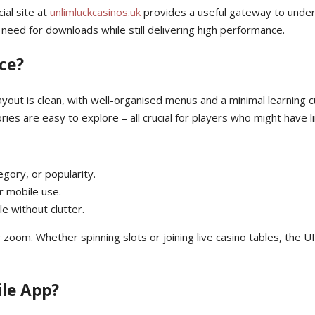
ial site at
unlimluckcasinos.uk
provides a useful gateway to under
need for downloads while still delivering high performance.
ce?
ayout is clean, with well-organised menus and a minimal learning 
es are easy to explore – all crucial for players who might have l
egory, or popularity.
r mobile use.
e without clutter.
om. Whether spinning slots or joining live casino tables, the UI 
le App?