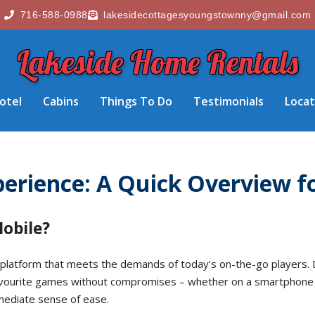
716-588-0988
lakesidecottagesyoungstownny@gmail.com
Lakeside Home Rentals
otel
Cabins
Things To Do
Testimonials
Locat
perience: A Quick Overview 
obile?
ly platform that meets the demands of today’s on-the-go players.
r favourite games without compromises – whether on a smartphone
immediate sense of ease.