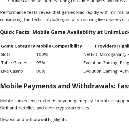
A live casino section featuring real-time dealers and intera
Performance tests reveal that games load rapidly with minimal b
considering the technical challenges of streaming live dealers or 
Quick Facts: Mobile Game Availability at UnlimLuc
Game Category
Mobile Compatibility
Providers Highl
Slots
100%
NetEnt, Microgaming, 
Table Games
95%
Evolution Gaming, Prag
Live Casino
90%
Evolution Gaming, Aut
Mobile Payments and Withdrawals: Fas
Mobile convenience extends beyond gameplay. UnlimLuck supports
Skrill and Neteller, and even cryptocurrencies.
Deposit and withdrawal highlights: