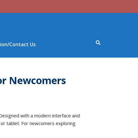
ion/Contact Us
for Newcomers
 Designed with a modern interface and
 or tablet. For newcomers exploring