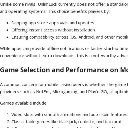
Unlike some rivals, UnlimLuck currently does not offer a standal
and operating systems. This choice benefits players by:
Skipping app store approvals and updates.
Offering instant access without installation.
Ensuring compatibility across iOS, Android, and other mobil
While apps can provide offline notifications or faster startup ti
convenience without extra downloads, this is a noteworthy adva
Game Selection and Performance on Mo
A common concern for mobile casino users is whether the game li
providers such as NetEnt, Microgaming, and Play’n GO, all optimi
Games available include:
Video slots with smooth animations and auto-spin features
Classic table games like blackjack, roulette, and baccarat.