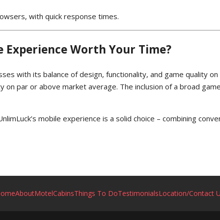
browsers, with quick response times.
le Experience Worth Your Time?
es with its balance of design, functionality, and game quality o
ty on par or above market average. The inclusion of a broad gam
imLuck’s mobile experience is a solid choice – combining conven
Home
About
Motel
Cabins
Things To Do
Testimonials
Location/Contact 