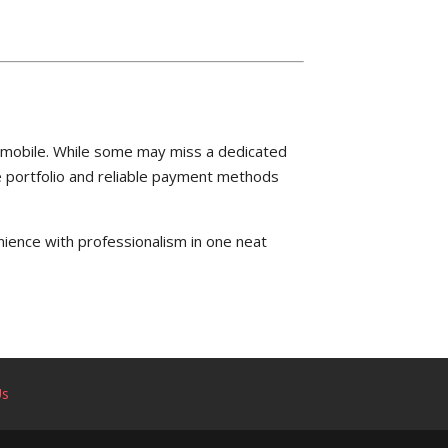
n mobile. While some may miss a dedicated
e portfolio and reliable payment methods
ience with professionalism in one neat
Us