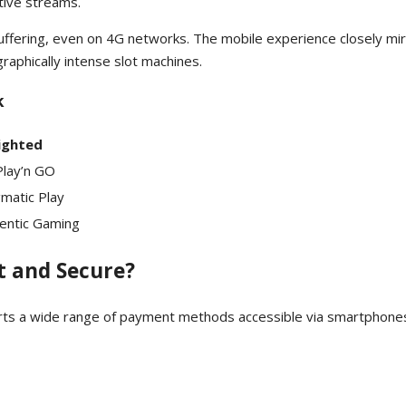
ctive streams.
uffering, even on 4G networks. The mobile experience closely mir
graphically intense slot machines.
k
ighted
Play’n GO
matic Play
hentic Gaming
t and Secure?
 a wide range of payment methods accessible via smartphones, in