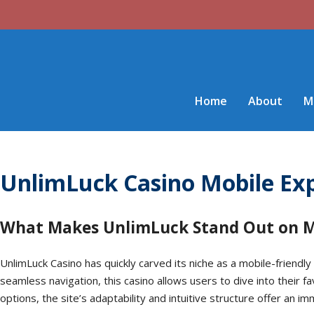
Home
About
M
UnlimLuck Casino Mobile Ex
What Makes UnlimLuck Stand Out on M
UnlimLuck Casino has quickly carved its niche as a mobile-friend
seamless navigation, this casino allows users to dive into thei
options, the site’s adaptability and intuitive structure offer an 