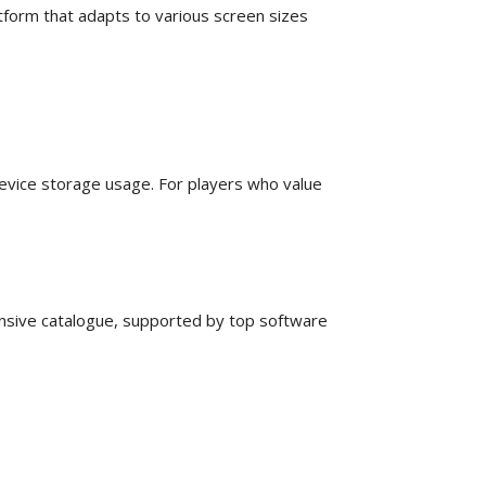
atform that adapts to various screen sizes
 device storage usage. For players who value
tensive catalogue, supported by top software