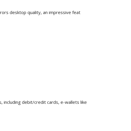
rors desktop quality, an impressive feat
cluding debit/credit cards, e-wallets like