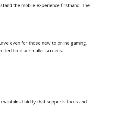
stand the mobile experience firsthand. The
curve even for those new to online gaming.
imited time or smaller screens.
maintains fluidity that supports focus and