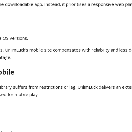
one downloadable app. Instead, it prioritises a responsive web pl
e OS versions.
mes, UnlimLuck’s mobile site compensates with reliability and less
ntage.
bile
brary suffers from restrictions or lag. UnlimLuck delivers an ex
sed for mobile play.
.