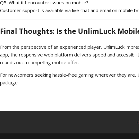
Q5: What if I encounter issues on mobile?
Customer support is available via live chat and email on mobile 
Final Thoughts: Is the UnlimLuck Mobi
From the perspective of an experienced player, UnlimLuck impress
app, the responsive web platform delivers speed and accessibili
rounds out a compelling mobile offer.
For newcomers seeking hassle-free gaming wherever they are, Unl
package.