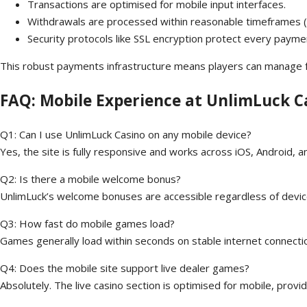
Transactions are optimised for mobile input interfaces.
Withdrawals are processed within reasonable timeframes (t
Security protocols like SSL encryption protect every payme
This robust payments infrastructure means players can manage fu
FAQ: Mobile Experience at UnlimLuck C
Q1: Can I use UnlimLuck Casino on any mobile device?
Yes, the site is fully responsive and works across iOS, Androi
Q2: Is there a mobile welcome bonus?
UnlimLuck’s welcome bonuses are accessible regardless of device
Q3: How fast do mobile games load?
Games generally load within seconds on stable internet connecti
Q4: Does the mobile site support live dealer games?
Absolutely. The live casino section is optimised for mobile, provid