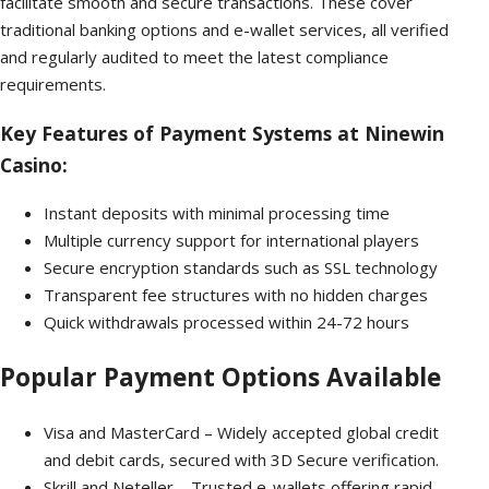
facilitate smooth and secure transactions. These cover
traditional banking options and e-wallet services, all verified
and regularly audited to meet the latest compliance
requirements.
Key Features of Payment Systems at Ninewin
Casino:
Instant deposits with minimal processing time
Multiple currency support for international players
Secure encryption standards such as SSL technology
Transparent fee structures with no hidden charges
Quick withdrawals processed within 24-72 hours
Popular Payment Options Available
Visa and MasterCard – Widely accepted global credit
and debit cards, secured with 3D Secure verification.
Skrill and Neteller – Trusted e-wallets offering rapid