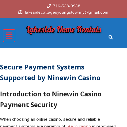
716-588-0988
lakesidecottagesyoungstownny@gmail.com
Lakeside Home Rentals
Secure Payment Systems
Supported by Ninewin Casino
Introduction to Ninewin Casino
Payment Security
When choosing an online casino, secure and reliable
payment systems are paramount.
9 win casino
is renowned