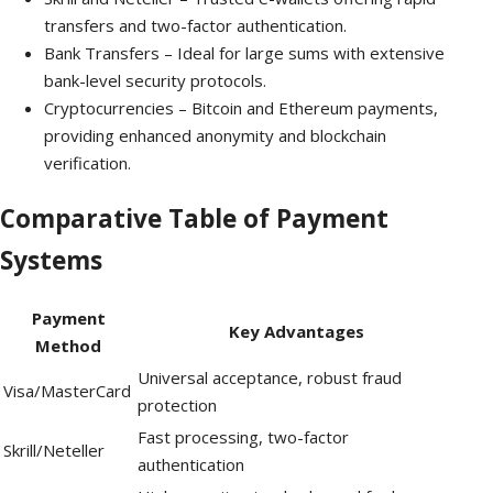
transfers and two-factor authentication.
Bank Transfers – Ideal for large sums with extensive
bank-level security protocols.
Cryptocurrencies – Bitcoin and Ethereum payments,
providing enhanced anonymity and blockchain
verification.
Comparative Table of Payment
Systems
Payment
Key Advantages
Method
Universal acceptance, robust fraud
Visa/MasterCard
protection
Fast processing, two-factor
Skrill/Neteller
authentication