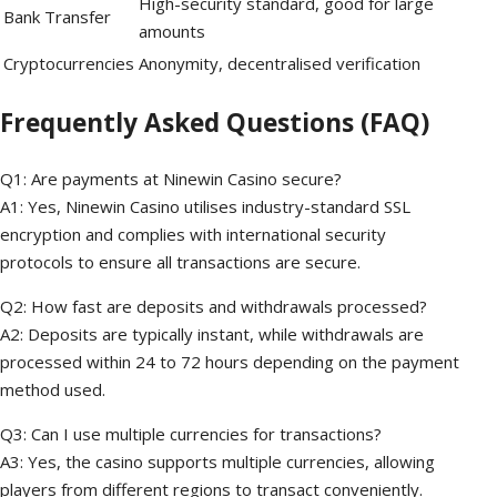
High-security standard, good for large
Bank Transfer
amounts
Cryptocurrencies
Anonymity, decentralised verification
Frequently Asked Questions (FAQ)
Q1: Are payments at Ninewin Casino secure?
A1: Yes, Ninewin Casino utilises industry-standard SSL
encryption and complies with international security
protocols to ensure all transactions are secure.
Q2: How fast are deposits and withdrawals processed?
A2: Deposits are typically instant, while withdrawals are
processed within 24 to 72 hours depending on the payment
method used.
Q3: Can I use multiple currencies for transactions?
A3: Yes, the casino supports multiple currencies, allowing
players from different regions to transact conveniently.