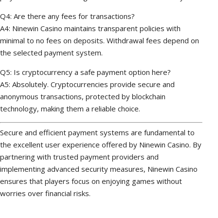
Q4: Are there any fees for transactions?
A4: Ninewin Casino maintains transparent policies with
minimal to no fees on deposits. Withdrawal fees depend on
the selected payment system.
Q5: Is cryptocurrency a safe payment option here?
A5: Absolutely. Cryptocurrencies provide secure and
anonymous transactions, protected by blockchain
technology, making them a reliable choice.
Secure and efficient payment systems are fundamental to
the excellent user experience offered by Ninewin Casino. By
partnering with trusted payment providers and
implementing advanced security measures, Ninewin Casino
ensures that players focus on enjoying games without
worries over financial risks.