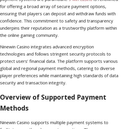
for offering a broad array of secure payment options,
ensuring that players can deposit and withdraw funds with
confidence. This commitment to safety and transparency
underpins their reputation as a trustworthy platform within
the online gaming community.
Ninewin Casino integrates advanced encryption
technologies and follows stringent security protocols to
protect users’ financial data. The platform supports various
global and regional payment methods, catering to diverse
player preferences while maintaining high standards of data
security and transaction integrity.
Overview of Supported Payment
Methods
Ninewin Casino supports multiple payment systems to