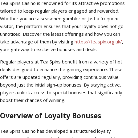
Tea Spins Casino is renowned for its attractive promotions
tailored to keep regular players engaged and rewarded.
Whether you are a seasoned gambler or just a frequent
visitor, the platform ensures that your loyalty does not go
unnoticed. Discover the latest offerings and how you can
take advantage of them by visiting
https://teaspin.org.uk/
,
your gateway to exclusive bonuses and deals.
Regular players at Tea Spins benefit from a variety of hot
deals designed to enhance the gaming experience. These
offers are updated regularly, providing continuous value
beyond just the initial sign-up bonuses. By staying active,
players unlock access to special bonuses that significantly
boost their chances of winning.
Overview of Loyalty Bonuses
Tea Spins Casino has developed a structured loyalty