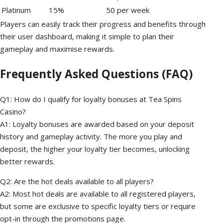
Platinum
15%
50 per week
Players can easily track their progress and benefits through
their user dashboard, making it simple to plan their
gameplay and maximise rewards.
Frequently Asked Questions (FAQ)
Q1: How do I qualify for loyalty bonuses at Tea Spins
Casino?
A1: Loyalty bonuses are awarded based on your deposit
history and gameplay activity. The more you play and
deposit, the higher your loyalty tier becomes, unlocking
better rewards.
Q2: Are the hot deals available to all players?
A2: Most hot deals are available to all registered players,
but some are exclusive to specific loyalty tiers or require
opt-in through the promotions page.