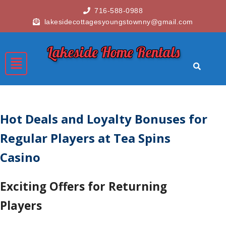
716-588-0988
lakesidecottagesyoungstownny@gmail.com
Lakeside Home Rentals
Hot Deals and Loyalty Bonuses for
Regular Players at Tea Spins
Casino
Exciting Offers for Returning
Players