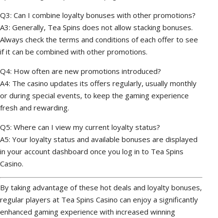
Q3: Can I combine loyalty bonuses with other promotions?
A3: Generally, Tea Spins does not allow stacking bonuses.
Always check the terms and conditions of each offer to see
if it can be combined with other promotions.
Q4: How often are new promotions introduced?
A4: The casino updates its offers regularly, usually monthly
or during special events, to keep the gaming experience
fresh and rewarding.
Q5: Where can I view my current loyalty status?
A5: Your loyalty status and available bonuses are displayed
in your account dashboard once you log in to Tea Spins
Casino.
By taking advantage of these hot deals and loyalty bonuses,
regular players at Tea Spins Casino can enjoy a significantly
enhanced gaming experience with increased winning