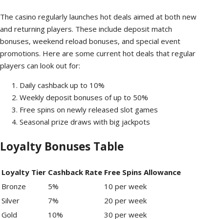
The casino regularly launches hot deals aimed at both new
and returning players. These include deposit match
bonuses, weekend reload bonuses, and special event
promotions. Here are some current hot deals that regular
players can look out for:
Daily cashback up to 10%
Weekly deposit bonuses of up to 50%
Free spins on newly released slot games
Seasonal prize draws with big jackpots
Loyalty Bonuses Table
Loyalty Tier
Cashback Rate
Free Spins Allowance
Bronze
5%
10 per week
Silver
7%
20 per week
Gold
10%
30 per week