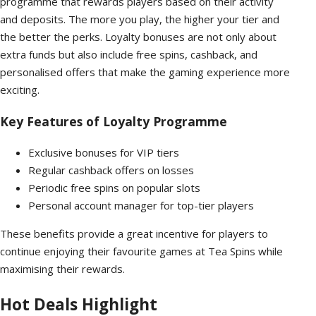
programme that rewards players based on their activity
and deposits. The more you play, the higher your tier and
the better the perks. Loyalty bonuses are not only about
extra funds but also include free spins, cashback, and
personalised offers that make the gaming experience more
exciting.
Key Features of Loyalty Programme
Exclusive bonuses for VIP tiers
Regular cashback offers on losses
Periodic free spins on popular slots
Personal account manager for top-tier players
These benefits provide a great incentive for players to
continue enjoying their favourite games at Tea Spins while
maximising their rewards.
Hot Deals Highlight