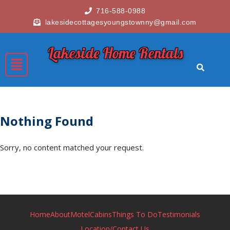
716-588-0988
lakesidecottagesyoungstownny@gmail.com
Lakeside Home Rentals
Nothing Found
Sorry, no content matched your request.
Home
About
Motel
Cabins
Things To Do
Testimonials
Location/Contact Us