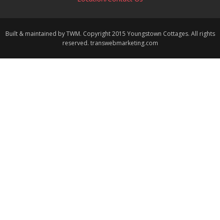
Built & maintained by TWM. Copyright 2015 Youngstown Cottages. All rights
reserved. transwebmarketing.com