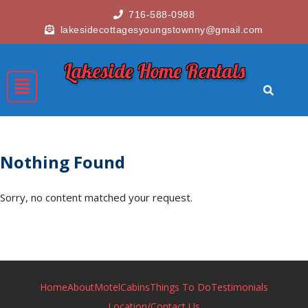
716-588-0988
lakesidecottagesyoungstownny@gmail.com
Lakeside Home Rentals
Nothing Found
Sorry, no content matched your request.
Home
About
Motel
Cabins
Things To Do
Testimonials
Location/Contact Us