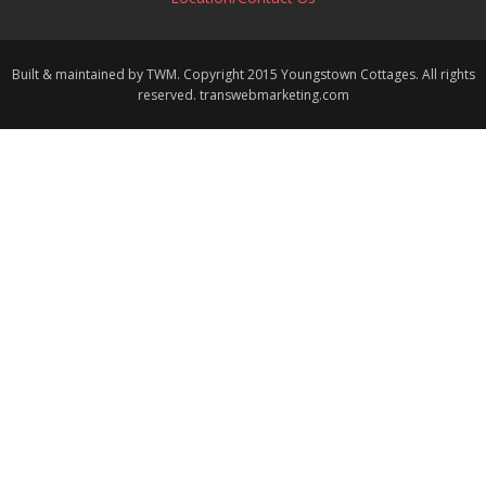
Built & maintained by TWM. Copyright 2015 Youngstown Cottages. All rights
reserved. transwebmarketing.com