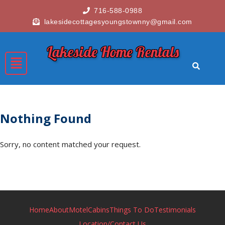
716-588-0988
lakesidecottagesyoungstownny@gmail.com
Lakeside Home Rentals
Nothing Found
Sorry, no content matched your request.
Home
About
Motel
Cabins
Things To Do
Testimonials
Location/Contact Us