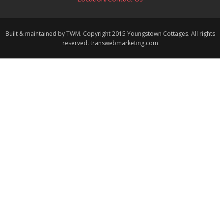
Built & maintained by TWM. Copyright 2015 Youngstown Cottages. All rights
reserved. transwebmarketing.com