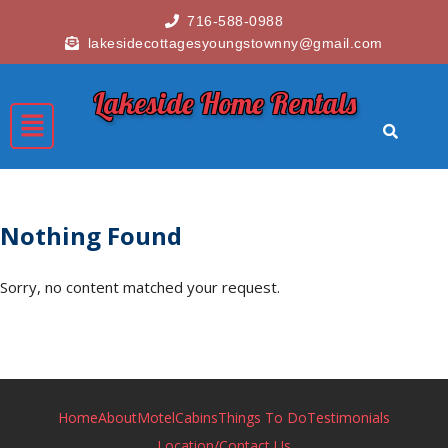
716-588-0988
lakesidecottagesyoungstownny@gmail.com
Lakeside Home Rentals
Nothing Found
Sorry, no content matched your request.
Home
About
Motel
Cabins
Things To Do
Testimonials
Location/Contact Us