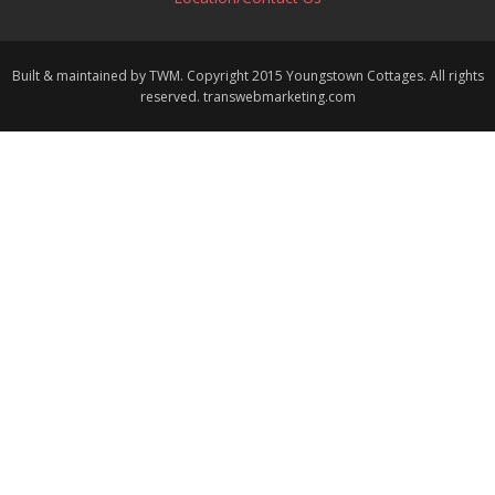
Built & maintained by TWM. Copyright 2015 Youngstown Cottages. All rights
reserved. transwebmarketing.com