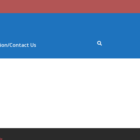
ion/Contact Us
Us