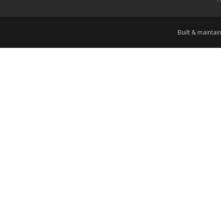
Built & mainta