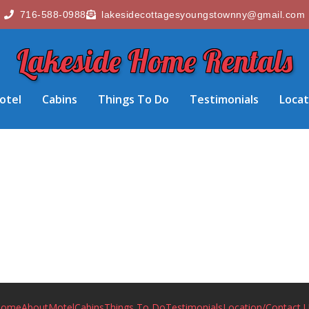
716-588-0988
lakesidecottagesyoungstownny@gmail.com
Lakeside Home Rentals
otel
Cabins
Things To Do
Testimonials
Locat
Home
About
Motel
Cabins
Things To Do
Testimonials
Location/Contact 