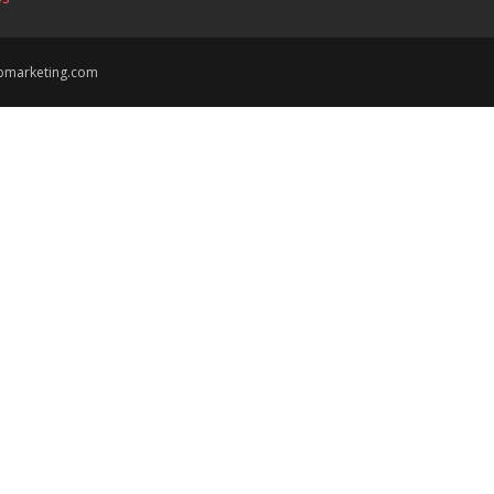
ebmarketing.com