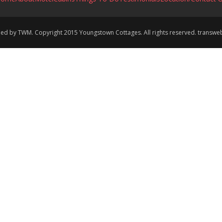
ined by TWM. Copyright 2015 Youngstown Cottages. All rights reserved. transw