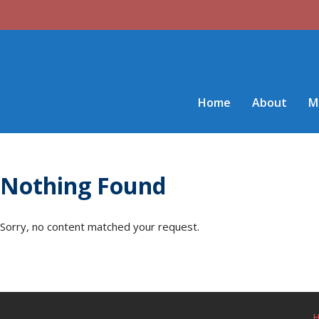
Home
About
M
Nothing Found
Sorry, no content matched your request.