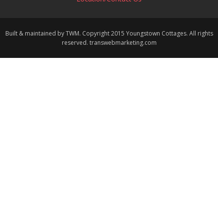
Built & maintained by TWM. Copyright 2015 Youngstown Cottages. All rights
reserved. transwebmarketing.com