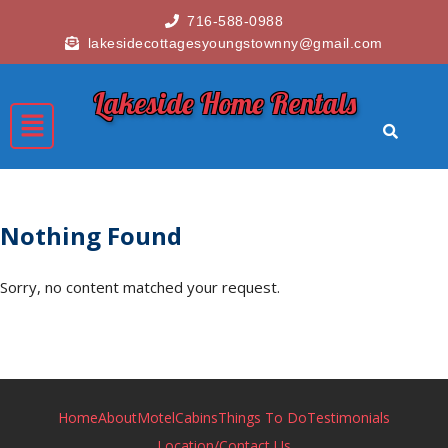
716-588-0988
lakesidecottagesyoungstownny@gmail.com
Lakeside Home Rentals
Nothing Found
Sorry, no content matched your request.
Home
About
Motel
Cabins
Things To Do
Testimonials
Location/Contact Us