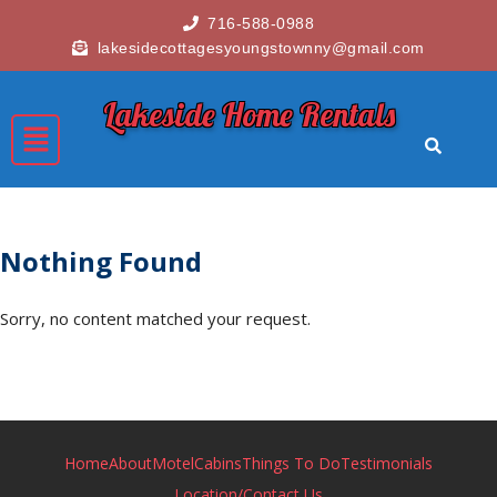
716-588-0988
lakesidecottagesyoungstownny@gmail.com
Lakeside Home Rentals
Nothing Found
Sorry, no content matched your request.
Home
About
Motel
Cabins
Things To Do
Testimonials
Location/Contact Us