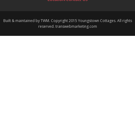
Built & maintained by TWM. Copyright 2015 Youngstown Cottages. All rights
reserved. transwebmarketing.com