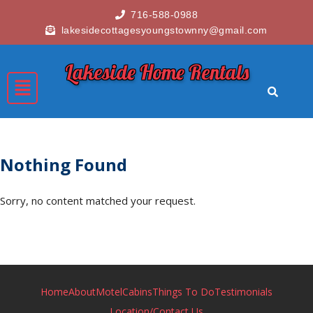
716-588-0988
lakesidecottagesyoungstownny@gmail.com
Lakeside Home Rentals
Nothing Found
Sorry, no content matched your request.
Home
About
Motel
Cabins
Things To Do
Testimonials
Location/Contact Us