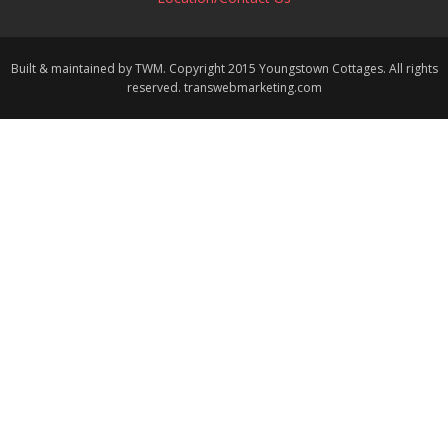
Built & maintained by TWM. Copyright 2015 Youngstown Cottages. All rights
reserved. transwebmarketing.com