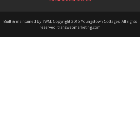
Built & maintained by TWM. Copyright 2015 Youngstown Cottages. All rights
reserved. transwebmarketing.com