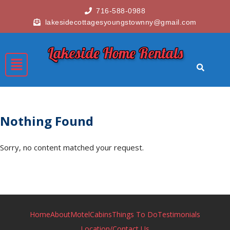
716-588-0988
lakesidecottagesyoungstownny@gmail.com
Lakeside Home Rentals
Nothing Found
Sorry, no content matched your request.
Home
About
Motel
Cabins
Things To Do
Testimonials
Location/Contact Us