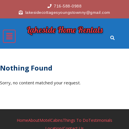
716-588-0988
lakesidecottagesyoungstownny@gmail.com
Lakeside Home Rentals
Nothing Found
Sorry, no content matched your request.
Home
About
Motel
Cabins
Things To Do
Testimonials
Location/Contact Us