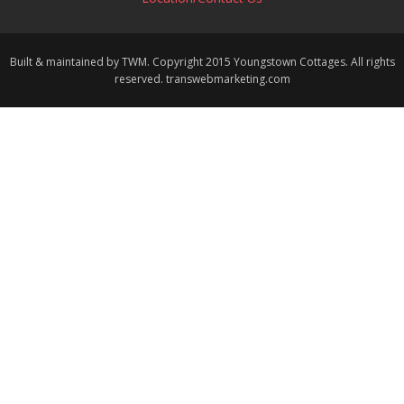
Built & maintained by TWM. Copyright 2015 Youngstown Cottages. All rights
reserved. transwebmarketing.com