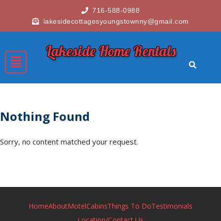
716-588-0988
lakesidecottagesyoungstownny@gmail.com
Lakeside Home Rentals
Nothing Found
Sorry, no content matched your request.
Home
About
Motel
Cabins
Things To Do
Testimonials
Location/Contact Us