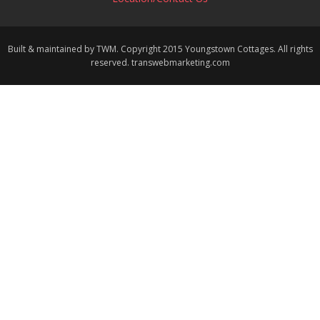
Built & maintained by TWM. Copyright 2015 Youngstown Cottages. All rights
reserved. transwebmarketing.com