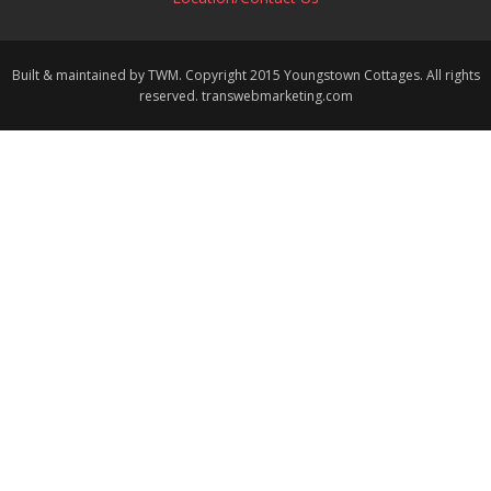
Built & maintained by TWM. Copyright 2015 Youngstown Cottages. All rights
reserved. transwebmarketing.com