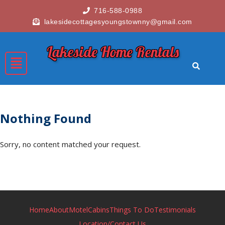
716-588-0988
lakesidecottagesyoungstownny@gmail.com
Lakeside Home Rentals
Nothing Found
Sorry, no content matched your request.
Home
About
Motel
Cabins
Things To Do
Testimonials
Location/Contact Us