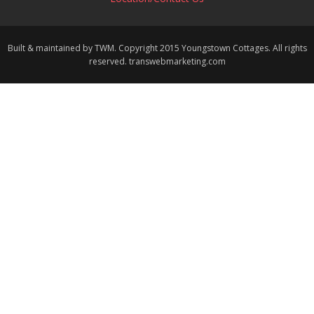
Built & maintained by TWM. Copyright 2015 Youngstown Cottages. All rights
reserved. transwebmarketing.com