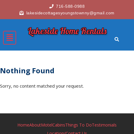
716-588-0988
lakesidecottagesyoungstownny@gmail.com
Lakeside Home Rentals
Nothing Found
Sorry, no content matched your request.
Home
About
Motel
Cabins
Things To Do
Testimonials
Location/Contact Us