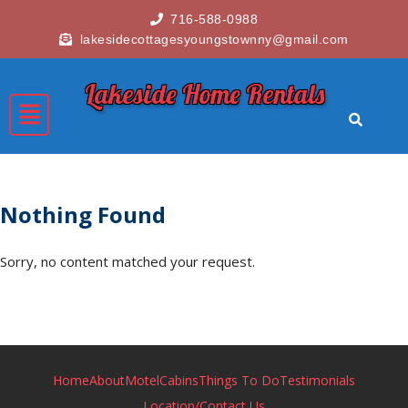
716-588-0988
lakesidecottagesyoungstownny@gmail.com
Lakeside Home Rentals
Nothing Found
Sorry, no content matched your request.
Home
About
Motel
Cabins
Things To Do
Testimonials
Location/Contact Us