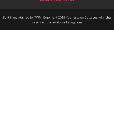
Built & maintained by TWM. Copyright 2015 Youngstown Cottages. All rights
reserved. transwebmarketing.com