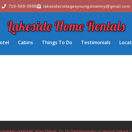
716-588-0988
lakesidecottagesyoungstownny@gmail.com
Lakeside Home Rentals
otel
Cabins
Things To Do
Testimonials
Locat
Home
About
Motel
Cabins
Things To Do
Testimonials
Location/Contact 