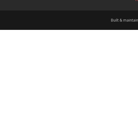
Built & mainta