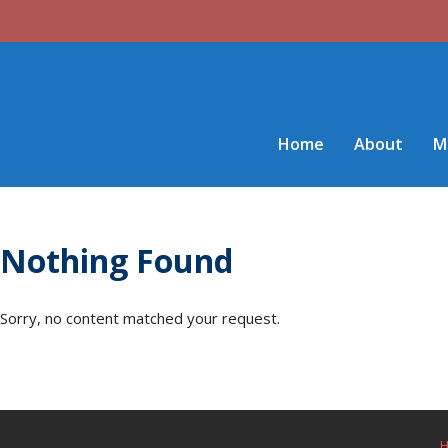
Home
About
M
Nothing Found
Sorry, no content matched your request.