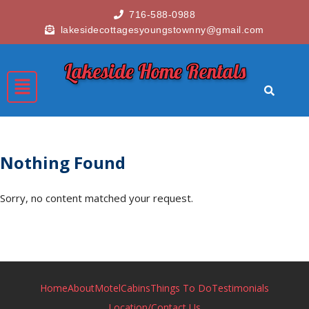
716-588-0988
lakesidecottagesyoungstownny@gmail.com
Lakeside Home Rentals
Nothing Found
Sorry, no content matched your request.
Home
About
Motel
Cabins
Things To Do
Testimonials
Location/Contact Us