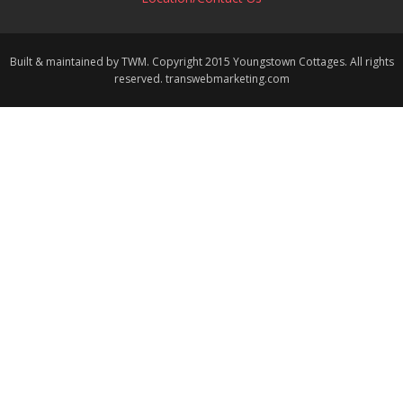
Built & maintained by TWM. Copyright 2015 Youngstown Cottages. All rights
reserved. transwebmarketing.com