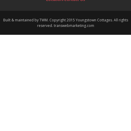
Built & maintained by TWM. Copyright 2015 Youngstown Cottages. All rights
reserved. transwebmarketing.com