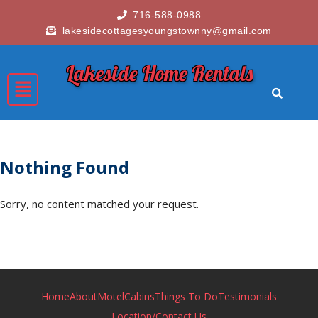
716-588-0988
lakesidecottagesyoungstownny@gmail.com
Lakeside Home Rentals
Nothing Found
Sorry, no content matched your request.
Home
About
Motel
Cabins
Things To Do
Testimonials
Location/Contact Us