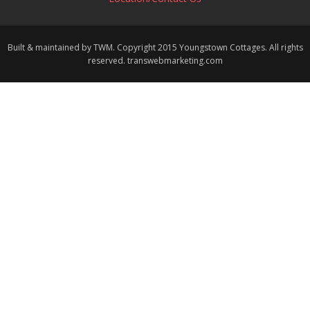
Built & maintained by TWM. Copyright 2015 Youngstown Cottages. All rights
reserved. transwebmarketing.com