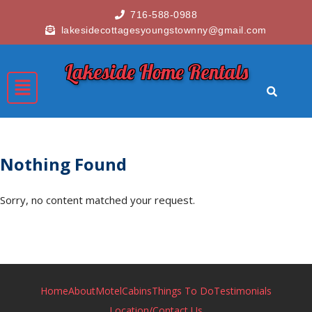
716-588-0988
lakesidecottagesyoungstownny@gmail.com
Lakeside Home Rentals
Nothing Found
Sorry, no content matched your request.
Home
About
Motel
Cabins
Things To Do
Testimonials
Location/Contact Us