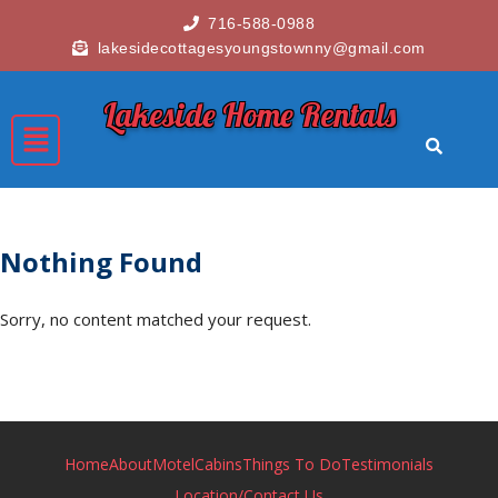
716-588-0988
lakesidecottagesyoungstownny@gmail.com
Lakeside Home Rentals
Nothing Found
Sorry, no content matched your request.
Home
About
Motel
Cabins
Things To Do
Testimonials
Location/Contact Us