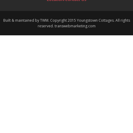
Built & maintained by TWM. Copyright 2015 Youngstown Cottages. All rights
reserved. transwebmarketing.com