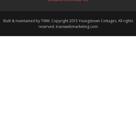
Built & maintained by TWM. Copyright 2015 Youngstown Cottages. All rights
reserved. transwebmarketing.com