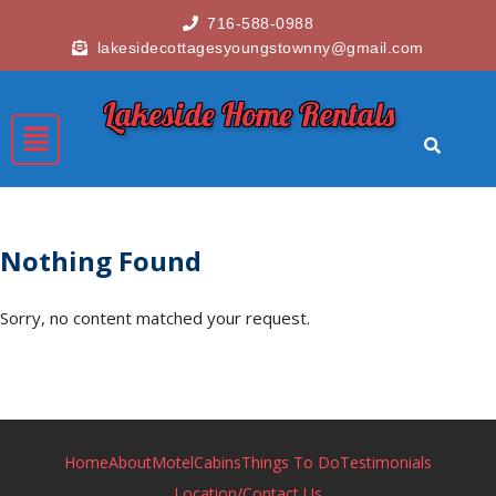
716-588-0988
lakesidecottagesyoungstownny@gmail.com
Lakeside Home Rentals
Nothing Found
Sorry, no content matched your request.
Home
About
Motel
Cabins
Things To Do
Testimonials
Location/Contact Us