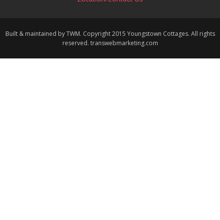
Built & maintained by TWM. Copyright 2015 Youngstown Cottages. All rights
reserved. transwebmarketing.com