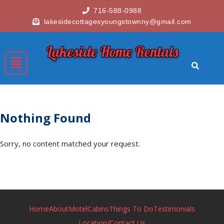
716-588-0988
lakesidecottagesyoungstownny@gmail.com
Lakeside Home Rentals
Nothing Found
Sorry, no content matched your request.
Home
About
Motel
Cabins
Things To Do
Testimonials
Location/Contact Us