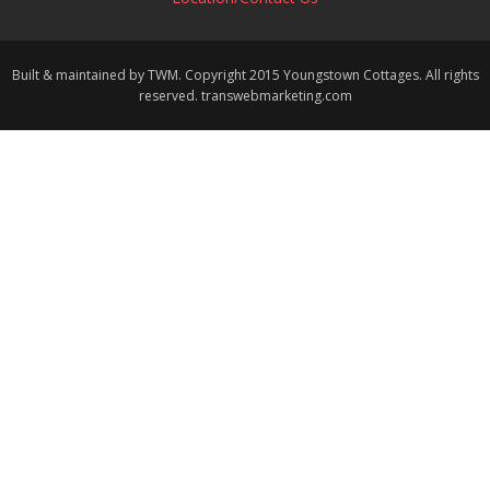
Built & maintained by TWM. Copyright 2015 Youngstown Cottages. All rights
reserved. transwebmarketing.com