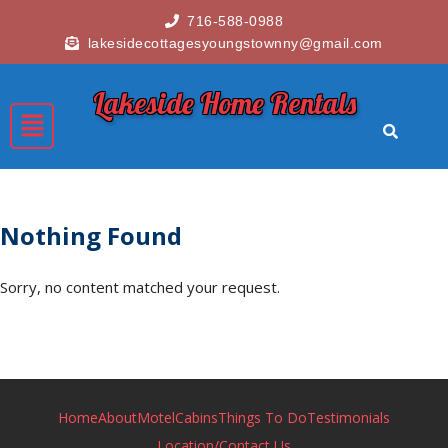
716-588-0988
lakesidecottagesyoungstownny@gmail.com
Lakeside Home Rentals
Nothing Found
Sorry, no content matched your request.
Home
About
Motel
Cabins
Things To Do
Testimonials
Location/Contact Us