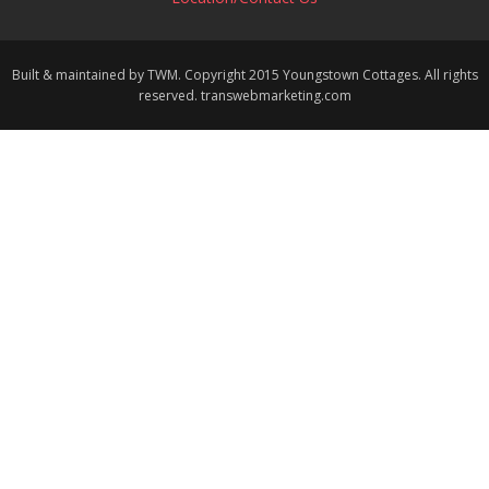
Built & maintained by TWM. Copyright 2015 Youngstown Cottages. All rights
reserved. transwebmarketing.com