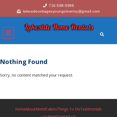
716-588-0988
lakesidecottagesyoungstownny@gmail.com
Lakeside Home Rentals
Nothing Found
Sorry, no content matched your request.
Home
About
Motel
Cabins
Things To Do
Testimonials
Location/Contact Us