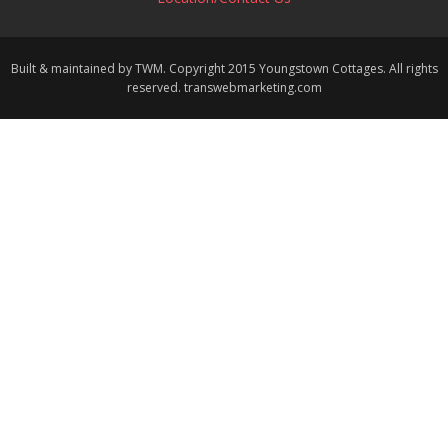
Built & maintained by TWM. Copyright 2015 Youngstown Cottages. All rights
reserved. transwebmarketing.com