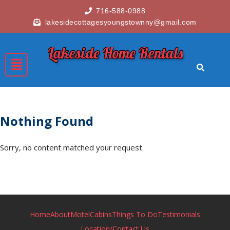
716-588-0988
lakesidecottagesyoungstownny@gmail.com
Lakeside Home Rentals
Nothing Found
Sorry, no content matched your request.
Home
About
Motel
Cabins
Things To Do
Testimonials
Location/Contact Us