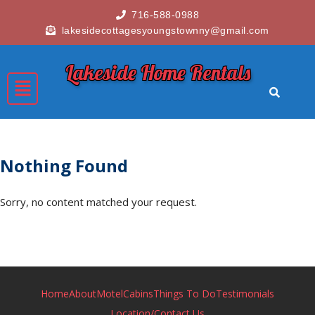
716-588-0988
lakesidecottagesyoungstownny@gmail.com
Lakeside Home Rentals
Nothing Found
Sorry, no content matched your request.
Home
About
Motel
Cabins
Things To Do
Testimonials
Location/Contact Us