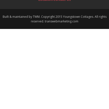
Built & maintained by TWM. Copyright 2015 Youngstown Cottages. All rights
reserved. transwebmarketing.com