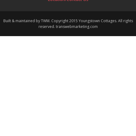
Built & maintained by TWM. Copyright 2015 Youngstown Cottages. All rights
reserved. transwebmarketing.com