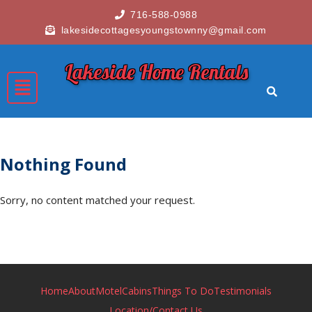
716-588-0988
lakesidecottagesyoungstownny@gmail.com
Lakeside Home Rentals
Nothing Found
Sorry, no content matched your request.
Home
About
Motel
Cabins
Things To Do
Testimonials
Location/Contact Us