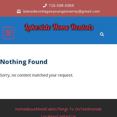
716-588-0988
lakesidecottagesyoungstownny@gmail.com
Lakeside Home Rentals
Nothing Found
Sorry, no content matched your request.
Home
About
Motel
Cabins
Things To Do
Testimonials
Location/Contact Us