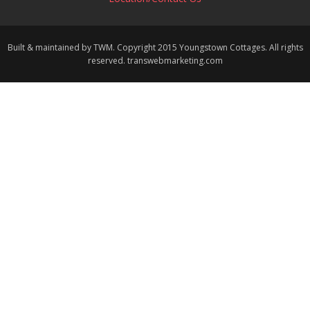
Built & maintained by TWM. Copyright 2015 Youngstown Cottages. All rights
reserved. transwebmarketing.com