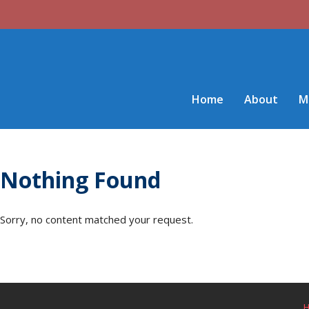
Home
About
M
Nothing Found
Sorry, no content matched your request.