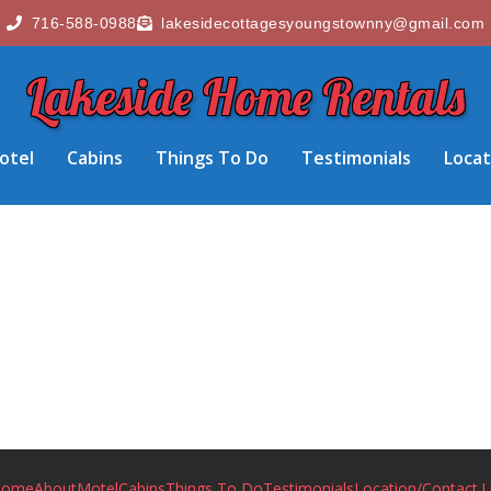
716-588-0988
lakesidecottagesyoungstownny@gmail.com
Lakeside Home Rentals
otel
Cabins
Things To Do
Testimonials
Locat
Home
About
Motel
Cabins
Things To Do
Testimonials
Location/Contact 