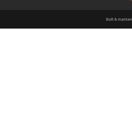
Built & mainta