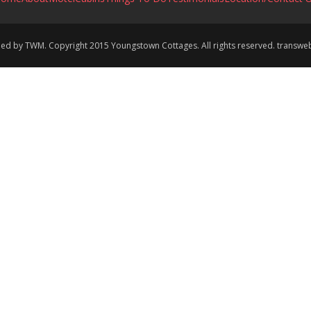
ined by TWM. Copyright 2015 Youngstown Cottages. All rights reserved. transw