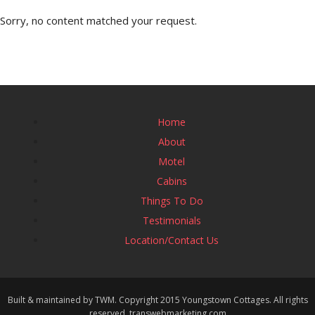
Sorry, no content matched your request.
Home
About
Motel
Cabins
Things To Do
Testimonials
Location/Contact Us
Built & maintained by TWM. Copyright 2015 Youngstown Cottages. All rights
reserved. transwebmarketing.com