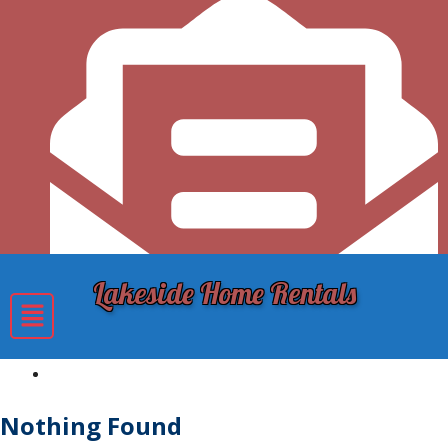
Lakeside Home Rentals
lakesidecottagesyoungstownny@gmail.com
Nothing Found