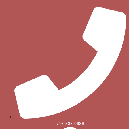
716-588-0988