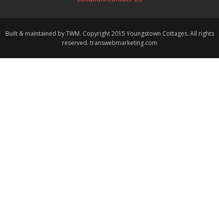
Built & maintained by TWM. Copyright 2015 Youngstown Cottages. All rights
reserved. transwebmarketing.com