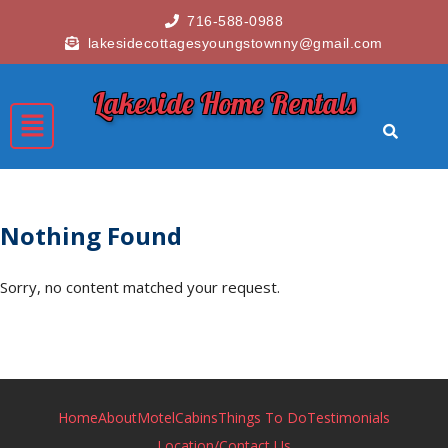
716-588-0988
lakesidecottagesyoungstownny@gmail.com
Lakeside Home Rentals
Nothing Found
Sorry, no content matched your request.
Home
About
Motel
Cabins
Things To Do
Testimonials
Location/Contact Us