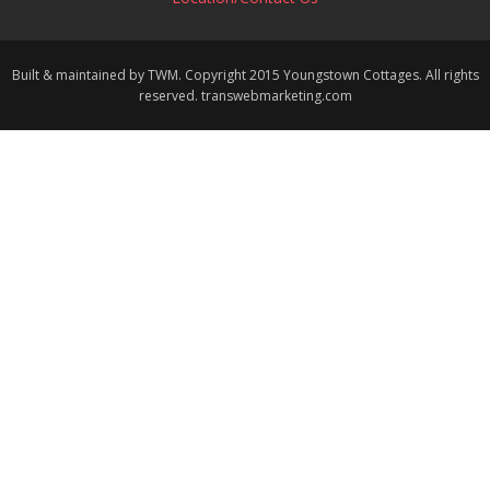
Built & maintained by TWM. Copyright 2015 Youngstown Cottages. All rights
reserved. transwebmarketing.com