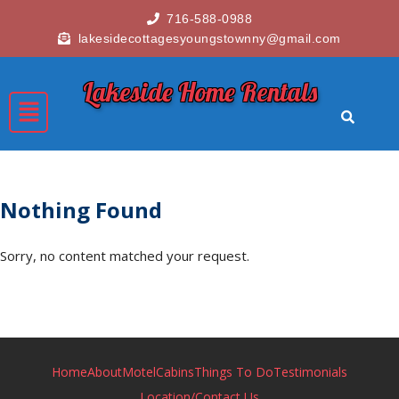
716-588-0988
lakesidecottagesyoungstownny@gmail.com
Lakeside Home Rentals
Nothing Found
Sorry, no content matched your request.
Home
About
Motel
Cabins
Things To Do
Testimonials
Location/Contact Us