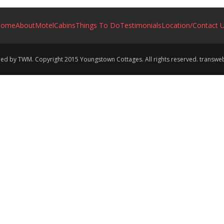
Home
About
Motel
Cabins
Things To Do
Testimonials
Location/Contact 
ined by TWM. Copyright 2015 Youngstown Cottages. All rights reserved. transw