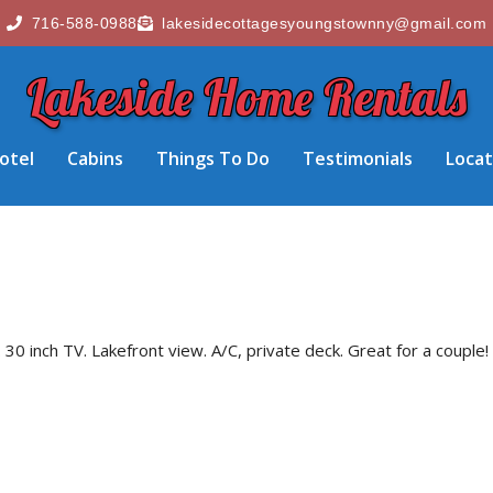
716-588-0988
lakesidecottagesyoungstownny@gmail.com
Lakeside Home Rentals
otel
Cabins
Things To Do
Testimonials
Locat
0 inch TV. Lakefront view. A/C, private deck. Great for a couple!