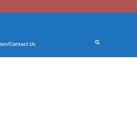
ion/Contact Us