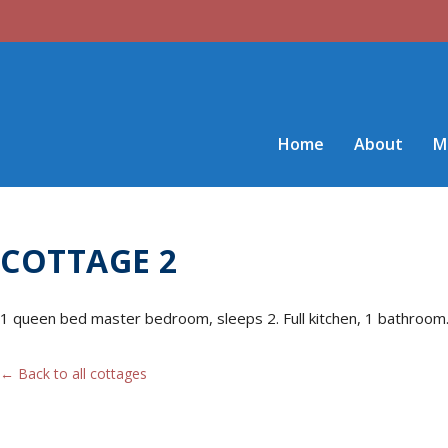
Home
About
M
COTTAGE 2
1 queen bed master bedroom, sleeps 2. Full kitchen, 1 bathroom. 3
← Back to all cottages