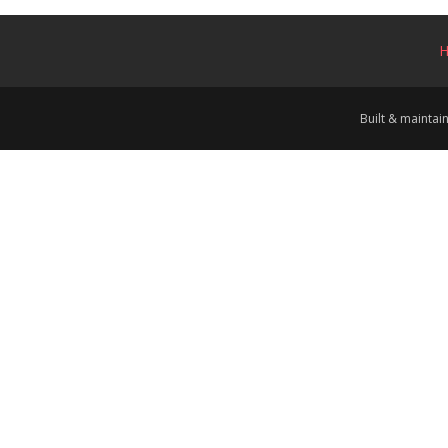
Built & mainta